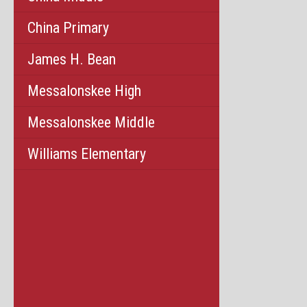
China Primary
James H. Bean
Messalonskee High
Messalonskee Middle
Williams Elementary