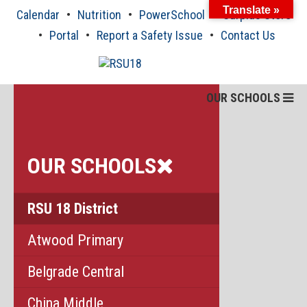
Skip
Translate »
Calendar
Nutrition
PowerSchool
Surplus Store
to
content
Portal
Report a Safety Issue
Contact Us
OUR SCHOOLS
OUR SCHOOLS
RSU 18 District
Atwood Primary
Belgrade Central
China Middle