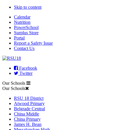
Skip to content
Calendar
Nutrition
PowerSchool
Surplus Store
Portal
Report a Safety Issue
Contact Us
Facebook
Twitter
Our Schools
Our Schools
RSU 18 District
Atwood Primary
Belgrade Central
China Middle
China Primary
James H. Bean
Messalonskee High