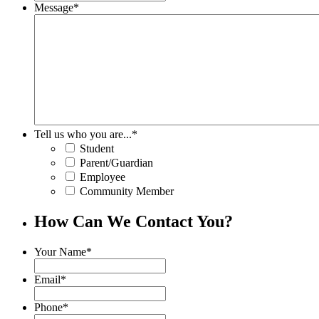
Message
*
Tell us who you are...
*
Student
Parent/Guardian
Employee
Community Member
How Can We Contact You?
Your Name
*
Email
*
Phone
*