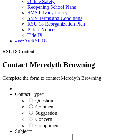
Online Safety
Reopening School Plans
SMS Privacy Policy
SMS Terms and Conditions
RSU 18 Reorganization Plan
Public Notices
Title IX
#WeAreRSU18
RSU18 Content
Contact Meredyth Browning
Complete the form to contact Meredyth Browning.
Contact Type
*
Question
Comment
Suggestion
Concern
Compliment
Subject
*