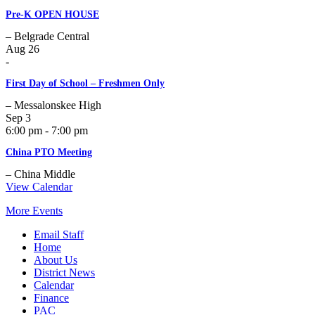
Pre-K OPEN HOUSE
– Belgrade Central
Aug
26
-
First Day of School – Freshmen Only
– Messalonskee High
Sep
3
6:00 pm - 7:00 pm
China PTO Meeting
– China Middle
View Calendar
More Events
Email Staff
Home
About Us
District News
Calendar
Finance
PAC