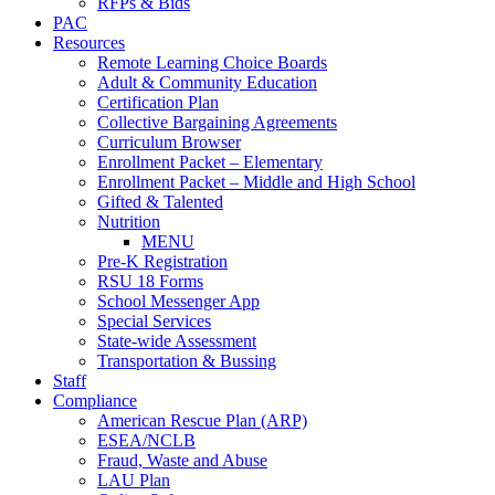
RFPs & Bids
PAC
Resources
Remote Learning Choice Boards
Adult & Community Education
Certification Plan
Collective Bargaining Agreements
Curriculum Browser
Enrollment Packet – Elementary
Enrollment Packet – Middle and High School
Gifted & Talented
Nutrition
MENU
Pre-K Registration
RSU 18 Forms
School Messenger App
Special Services
State-wide Assessment
Transportation & Bussing
Staff
Compliance
American Rescue Plan (ARP)
ESEA/NCLB
Fraud, Waste and Abuse
LAU Plan