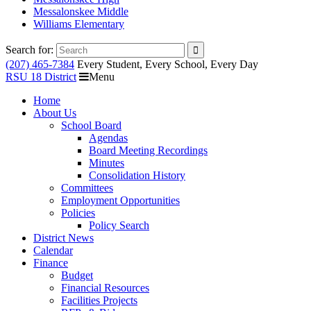
Messalonskee Middle
Williams Elementary
Search for:
(207) 465-7384
Every Student, Every School, Every Day
RSU 18 District
Menu
Home
About Us
School Board
Agendas
Board Meeting Recordings
Minutes
Consolidation History
Committees
Employment Opportunities
Policies
Policy Search
District News
Calendar
Finance
Budget
Financial Resources
Facilities Projects