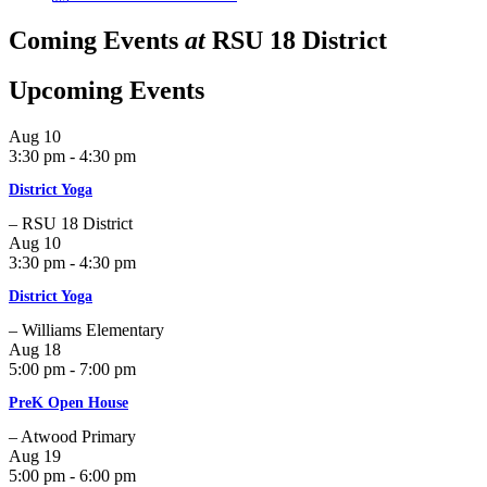
Coming Events
at
RSU 18 District
Upcoming Events
Aug
10
3:30 pm - 4:30 pm
District Yoga
– RSU 18 District
Aug
10
3:30 pm - 4:30 pm
District Yoga
– Williams Elementary
Aug
18
5:00 pm - 7:00 pm
PreK Open House
– Atwood Primary
Aug
19
5:00 pm - 6:00 pm