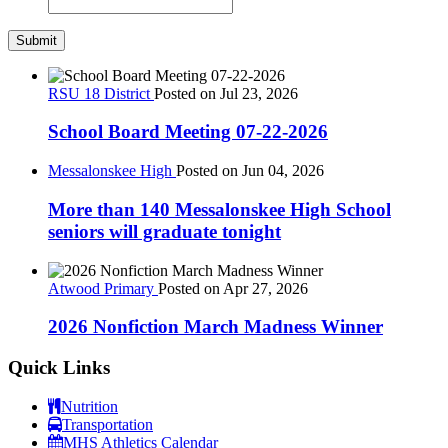
RSU 18 District
Posted on Jul 23, 2026
School Board Meeting 07-22-2026
Messalonskee High
Posted on Jun 04, 2026
More than 140 Messalonskee High School
seniors will graduate tonight
Atwood Primary
Posted on Apr 27, 2026
2026 Nonfiction March Madness Winner
Quick Links
Nutrition
Transportation
MHS Athletics Calendar