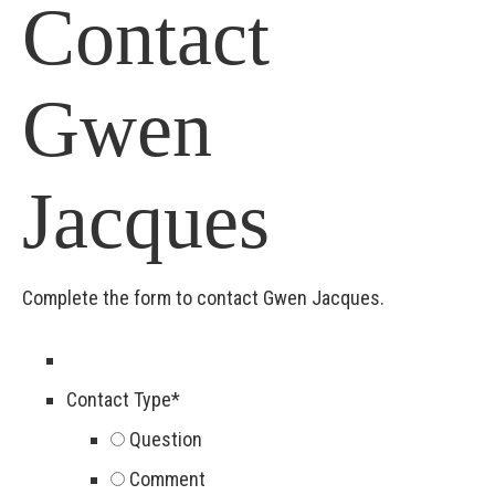
Contact
Gwen
Jacques
Complete the form to contact Gwen Jacques.
Contact Type
*
Question
Comment