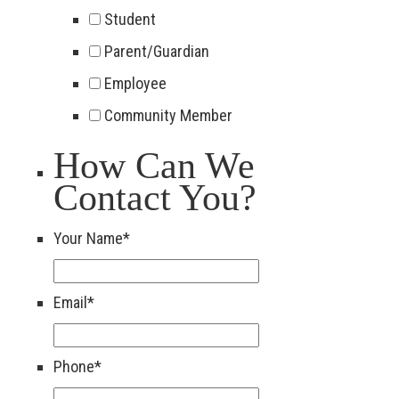
Student
Parent/Guardian
Employee
Community Member
How Can We
Contact You?
Your Name
*
Email
*
Phone
*