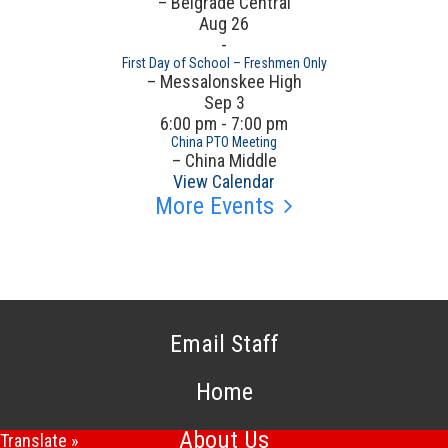
– Belgrade Central
Aug
26
-
First Day of School – Freshmen Only
– Messalonskee High
Sep
3
6:00 pm - 7:00 pm
China PTO Meeting
– China Middle
View Calendar
More Events
Email Staff
Home
About Us
Translate »