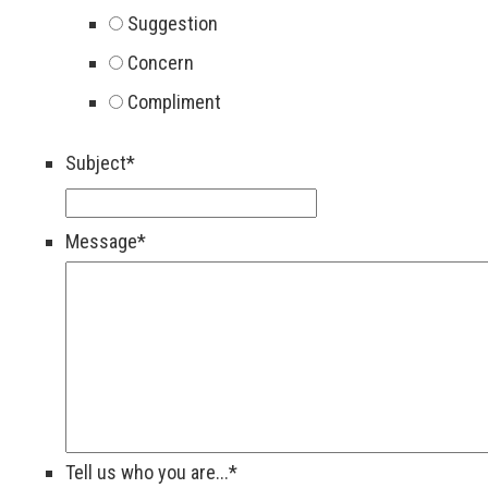
Suggestion
Concern
Compliment
Subject
*
Message
*
Tell us who you are...
*