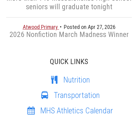
seniors will graduate tonight
Atwood Primary
Posted on Apr 27, 2026
2026 Nonfiction March Madness Winner
QUICK LINKS
Nutrition
Transportation
MHS Athletics Calendar