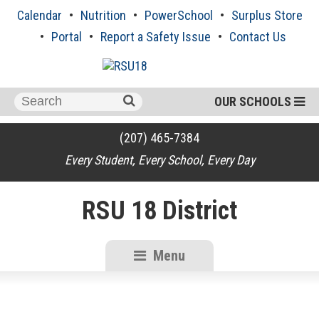
Skip
Calendar
Nutrition
PowerSchool
Surplus Store
to
content
Portal
Report a Safety Issue
Contact Us
Search
OUR SCHOOLS
for:
(207) 465-7384
Every Student, Every School, Every Day
RSU 18 District
Menu
RSU18
Content