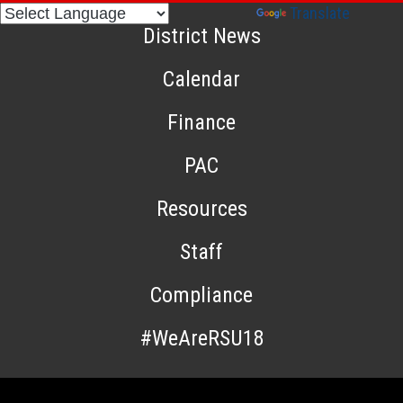
Powered by
Translate
District News
Calendar
Finance
PAC
Resources
Staff
Compliance
#WeAreRSU18