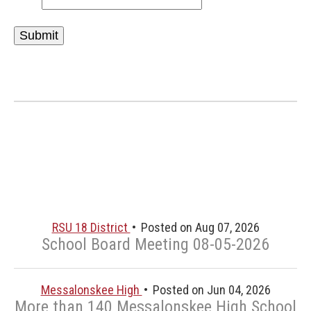
RSU 18 District
Posted on Aug 07, 2026
School Board Meeting 08-05-2026
Messalonskee High
Posted on Jun 04, 2026
More than 140 Messalonskee High School