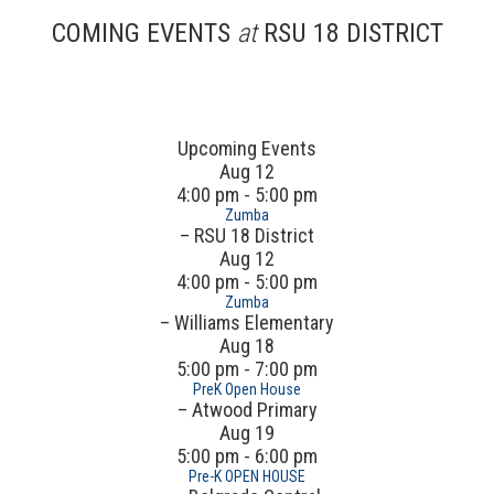
COMING EVENTS
at
RSU 18 DISTRICT
Upcoming Events
Aug
12
4:00 pm - 5:00 pm
Zumba
– RSU 18 District
Aug
12
4:00 pm - 5:00 pm
Zumba
– Williams Elementary
Aug
18
5:00 pm - 7:00 pm
PreK Open House
– Atwood Primary
Aug
19
5:00 pm - 6:00 pm
Pre-K OPEN HOUSE