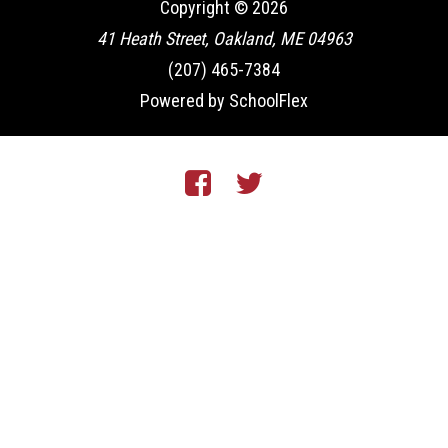
Copyright © 2026
41 Heath Street, Oakland, ME 04963
(207) 465-7384
Powered by SchoolFlex
Facebook
Twitter