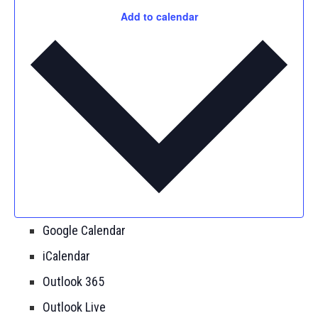
Add to calendar
Google Calendar
iCalendar
Outlook 365
Outlook Live