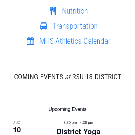
Nutrition
Transportation
MHS Athletics Calendar
COMING EVENTS
at
RSU 18 DISTRICT
Upcoming Events
3:30 pm - 4:30 pm
AUG
10
District Yoga