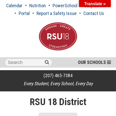
Skip
Translate »
Calendar
Nutrition
PowerSchool
Surplus Store
to
content
Portal
Report a Safety Issue
Contact Us
Search
OUR SCHOOLS
for:
(207) 465-7384
Every Student, Every School, Every Day
RSU 18 District