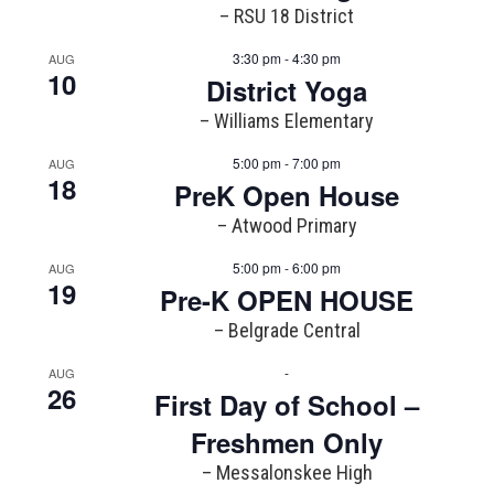
– RSU 18 District
3:30 pm - 4:30 pm
AUG
10
District Yoga
– Williams Elementary
5:00 pm - 7:00 pm
AUG
18
PreK Open House
– Atwood Primary
5:00 pm - 6:00 pm
AUG
19
Pre-K OPEN HOUSE
– Belgrade Central
-
AUG
26
First Day of School –
Freshmen Only
– Messalonskee High