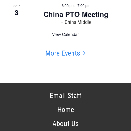
6:00 pm - 7:00 pm
SEP
3
China PTO Meeting
– China Middle
View Calendar
More Events
Email Staff
Home
About Us