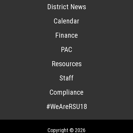
District News
Calendar
Finance
PAC
Resources
Staff
Compliance
#WeAreRSU18
Copyright © 2026