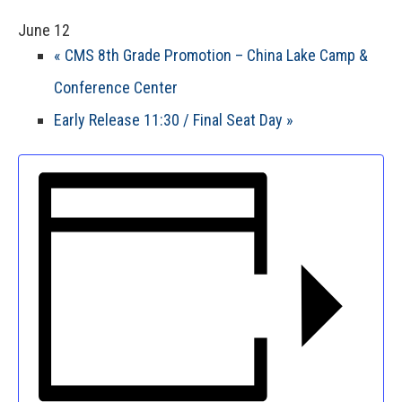
June 12
«
CMS 8th Grade Promotion – China Lake Camp &
Conference Center
Early Release 11:30 / Final Seat Day
»