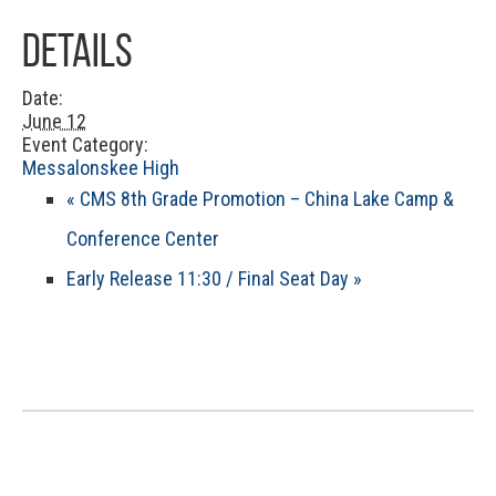
Details
Date:
June 12
Event Category:
Messalonskee High
«
CMS 8th Grade Promotion – China Lake Camp &
Conference Center
Early Release 11:30 / Final Seat Day
»