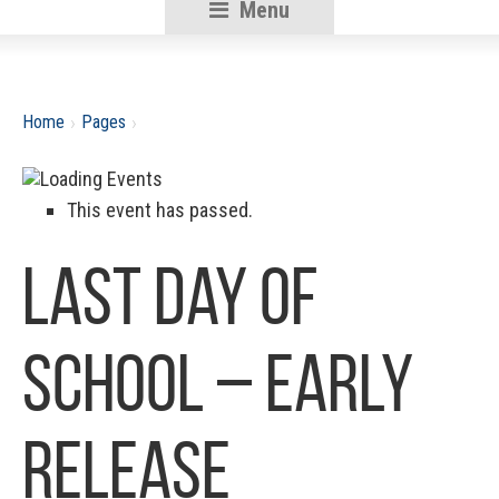
Menu
RSU18
Content
›
›
Home
Pages
This event has passed.
Last Day of
School – Early
Release