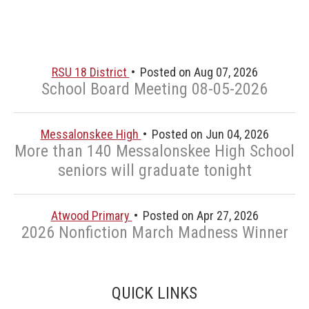
RSU 18 District
Posted on Aug 07, 2026
School Board Meeting 08-05-2026
Messalonskee High
Posted on Jun 04, 2026
More than 140 Messalonskee High School
seniors will graduate tonight
Atwood Primary
Posted on Apr 27, 2026
2026 Nonfiction March Madness Winner
QUICK LINKS