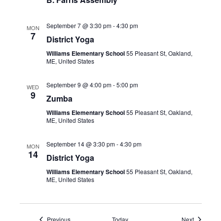
September 7 @ 3:30 pm
-
4:30 pm
MON
7
District Yoga
Williams Elementary School
55 Pleasant St, Oakland,
ME, United States
September 9 @ 4:00 pm
-
5:00 pm
WED
9
Zumba
Williams Elementary School
55 Pleasant St, Oakland,
ME, United States
September 14 @ 3:30 pm
-
4:30 pm
MON
14
District Yoga
Williams Elementary School
55 Pleasant St, Oakland,
ME, United States
Events
Events
Previous
Today
Next