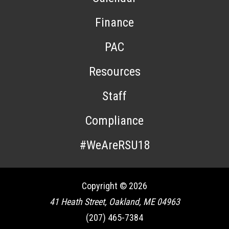
Finance
PAC
Resources
Staff
Compliance
#WeAreRSU18
Copyright © 2026
41 Heath Street, Oakland, ME 04963
(207) 465-7384