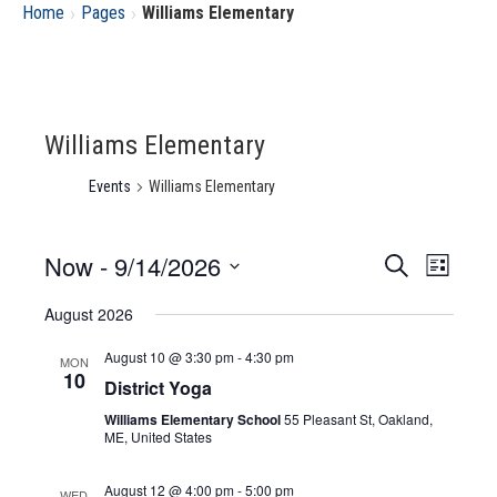
›
›
Home
Pages
Williams Elementary
Williams Elementary
Events
Williams Elementary
Now
 - 
9/14/2026
Event
Eve
Search
List
Select
Vie
August 2026
Searc
date.
Nav
August 10 @ 3:30 pm
-
4:30 pm
MON
and
10
District Yoga
Williams Elementary School
55 Pleasant St, Oakland,
Views
ME, United States
Navig
August 12 @ 4:00 pm
-
5:00 pm
WED