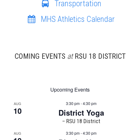
Transportation
MHS Athletics Calendar
COMING EVENTS
at
RSU 18 DISTRICT
Upcoming Events
3:30 pm - 4:30 pm
AUG
10
District Yoga
– RSU 18 District
3:30 pm - 4:30 pm
AUG