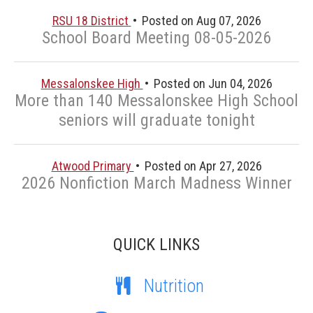
RSU 18 District
Posted on Aug 07, 2026
School Board Meeting 08-05-2026
Messalonskee High
Posted on Jun 04, 2026
More than 140 Messalonskee High School
seniors will graduate tonight
Atwood Primary
Posted on Apr 27, 2026
2026 Nonfiction March Madness Winner
QUICK LINKS
Nutrition