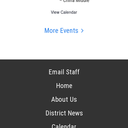
– China Middle
View Calendar
More Events
Email Staff
Home
About Us
District News
Calendar