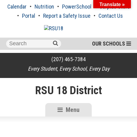
Skip
Translate »
Calendar
Nutrition
PowerSchool
Surplus Store
to
content
Portal
Report a Safety Issue
Contact Us
Search
OUR SCHOOLS
for:
(207) 465-7384
Every Student, Every School, Every Day
RSU 18 District
Menu
RSU18
Content