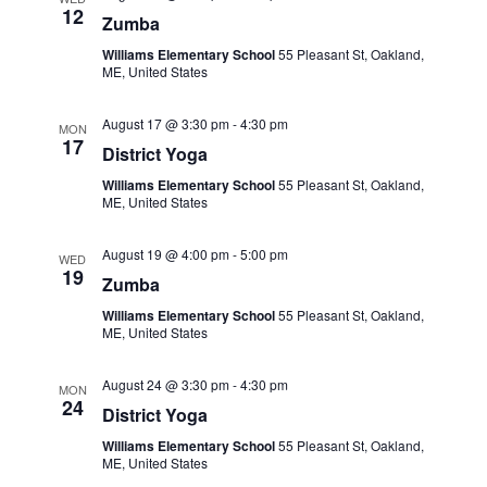
12
Zumba
Williams Elementary School
55 Pleasant St, Oakland,
ME, United States
August 17 @ 3:30 pm
-
4:30 pm
MON
17
District Yoga
Williams Elementary School
55 Pleasant St, Oakland,
ME, United States
August 19 @ 4:00 pm
-
5:00 pm
WED
19
Zumba
Williams Elementary School
55 Pleasant St, Oakland,
ME, United States
August 24 @ 3:30 pm
-
4:30 pm
MON
24
District Yoga
Williams Elementary School
55 Pleasant St, Oakland,
ME, United States