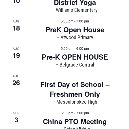
10
District Yoga
– Williams Elementary
5:00 pm - 7:00 pm
AUG
18
PreK Open House
– Atwood Primary
5:00 pm - 6:00 pm
AUG
19
Pre-K OPEN HOUSE
– Belgrade Central
-
AUG
26
First Day of School –
Freshmen Only
– Messalonskee High
6:00 pm - 7:00 pm
SEP
3
China PTO Meeting