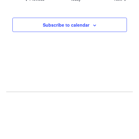
Subscribe to calendar