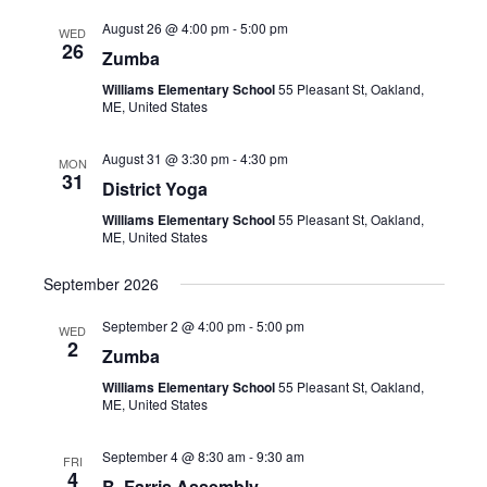
August 26 @ 4:00 pm
-
5:00 pm
WED
26
Zumba
Williams Elementary School
55 Pleasant St, Oakland,
ME, United States
August 31 @ 3:30 pm
-
4:30 pm
MON
31
District Yoga
Williams Elementary School
55 Pleasant St, Oakland,
ME, United States
September 2026
September 2 @ 4:00 pm
-
5:00 pm
WED
2
Zumba
Williams Elementary School
55 Pleasant St, Oakland,
ME, United States
September 4 @ 8:30 am
-
9:30 am
FRI
4
B. Farris Assembly