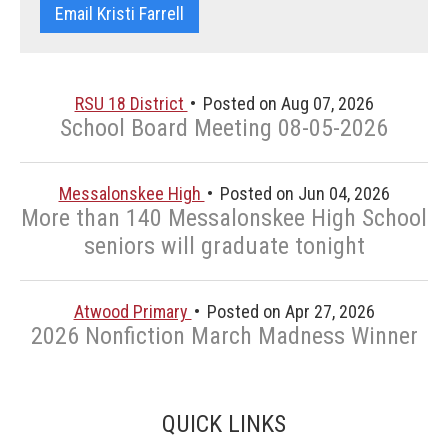
Email Kristi Farrell
RSU 18 District
Posted on Aug 07, 2026
School Board Meeting 08-05-2026
Messalonskee High
Posted on Jun 04, 2026
More than 140 Messalonskee High School
seniors will graduate tonight
Atwood Primary
Posted on Apr 27, 2026
2026 Nonfiction March Madness Winner
QUICK LINKS