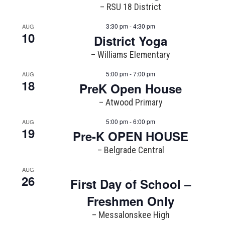
– RSU 18 District
3:30 pm - 4:30 pm
AUG
10
District Yoga
– Williams Elementary
5:00 pm - 7:00 pm
AUG
18
PreK Open House
– Atwood Primary
5:00 pm - 6:00 pm
AUG
19
Pre-K OPEN HOUSE
– Belgrade Central
-
AUG
26
First Day of School –
Freshmen Only
– Messalonskee High