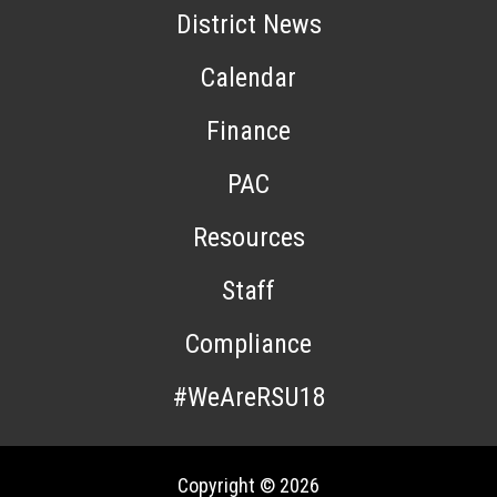
District News
Calendar
Finance
PAC
Resources
Staff
Compliance
#WeAreRSU18
Copyright © 2026