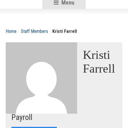
Menu
RSU18
Content
›
›
Home
Staff Members
Kristi Farrell
Kristi
Farrell
Payroll