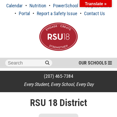
Skip
Translate »
Calendar
Nutrition
PowerSchool
Surplus Store
to
content
Portal
Report a Safety Issue
Contact Us
Search
OUR SCHOOLS
for:
(207) 465-7384
Every Student, Every School, Every Day
RSU 18 District