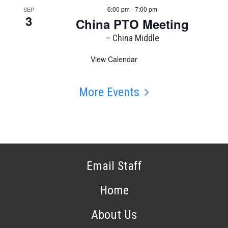
6:00 pm - 7:00 pm
SEP
3
China PTO Meeting
– China Middle
View Calendar
More Events
Email Staff
Home
About Us