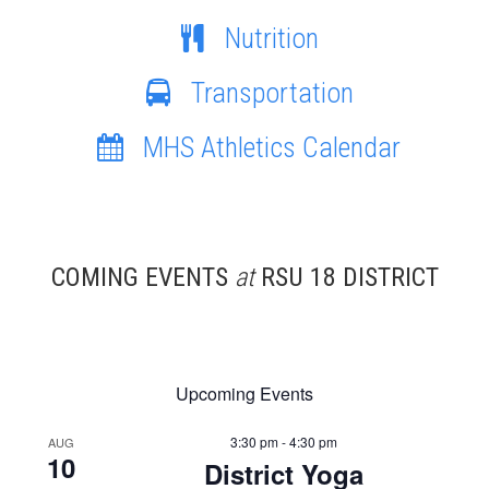
Nutrition
Transportation
MHS Athletics Calendar
COMING EVENTS
at
RSU 18 DISTRICT
Upcoming Events
3:30 pm - 4:30 pm
AUG
10
District Yoga