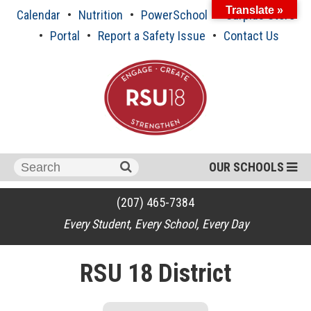
Skip
Translate »
Calendar
Nutrition
PowerSchool
Surplus Store
to
content
Portal
Report a Safety Issue
Contact Us
Search
OUR SCHOOLS
for:
(207) 465-7384
Every Student, Every School, Every Day
RSU 18 District