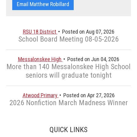
Email Matthew Robillard
RSU 18 District
Posted on Aug 07, 2026
School Board Meeting 08-05-2026
Messalonskee High
Posted on Jun 04, 2026
More than 140 Messalonskee High School
seniors will graduate tonight
Atwood Primary
Posted on Apr 27, 2026
2026 Nonfiction March Madness Winner
QUICK LINKS