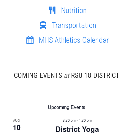
Nutrition
Transportation
MHS Athletics Calendar
COMING EVENTS
at
RSU 18 DISTRICT
Upcoming Events
3:30 pm - 4:30 pm
AUG
10
District Yoga