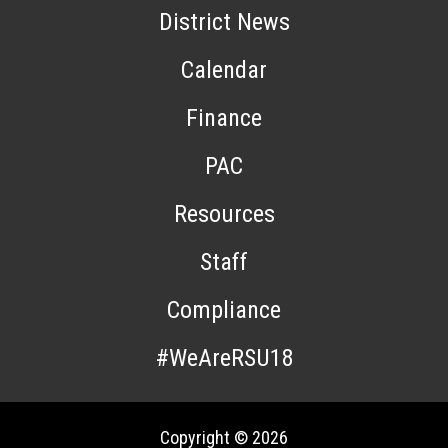
District News
Calendar
Finance
PAC
Resources
Staff
Compliance
#WeAreRSU18
Copyright © 2026