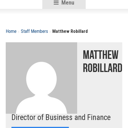
Menu
RSU18
Content
›
›
Home
Staff Members
Matthew Robillard
Matthew
Robillard
Director of Business and Finance