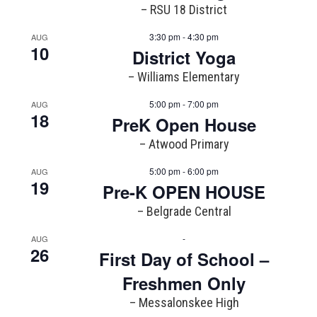
– RSU 18 District
3:30 pm - 4:30 pm
AUG
10
District Yoga
– Williams Elementary
5:00 pm - 7:00 pm
AUG
18
PreK Open House
– Atwood Primary
5:00 pm - 6:00 pm
AUG
19
Pre-K OPEN HOUSE
– Belgrade Central
-
AUG
26
First Day of School –
Freshmen Only
– Messalonskee High