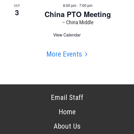
6:00 pm - 7:00 pm
SEP
3
China PTO Meeting
– China Middle
View Calendar
More Events
Email Staff
Home
About Us