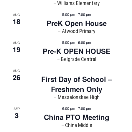
– Williams Elementary
5:00 pm - 7:00 pm
AUG
18
PreK Open House
– Atwood Primary
5:00 pm - 6:00 pm
AUG
19
Pre-K OPEN HOUSE
– Belgrade Central
-
AUG
26
First Day of School –
Freshmen Only
– Messalonskee High
6:00 pm - 7:00 pm
SEP
3
China PTO Meeting
– China Middle