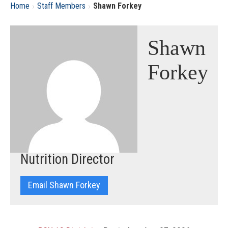
›
›
Home
Staff Members
Shawn Forkey
Shawn
Forkey
Nutrition Director
Email Shawn Forkey