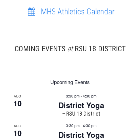
MHS Athletics Calendar
COMING EVENTS
at
RSU 18 DISTRICT
Upcoming Events
3:30 pm - 4:30 pm
AUG
10
District Yoga
– RSU 18 District
3:30 pm - 4:30 pm
AUG
10
District Yoga