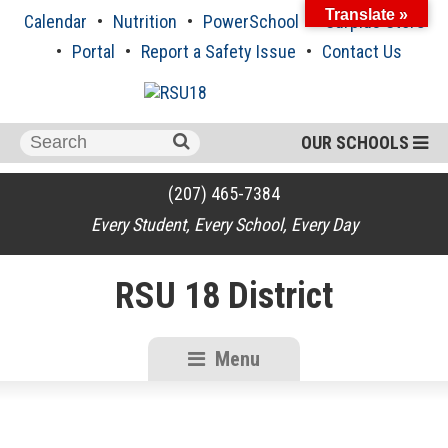
Skip
Translate »
Calendar
Nutrition
PowerSchool
Surplus Store
to
content
Portal
Report a Safety Issue
Contact Us
Search
OUR SCHOOLS
for:
(207) 465-7384
Every Student, Every School, Every Day
RSU 18 District
Menu
RSU18
Content