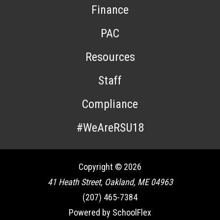
Finance
PAC
Resources
Staff
Compliance
#WeAreRSU18
Copyright © 2026
41 Heath Street, Oakland, ME 04963
(207) 465-7384
Powered by SchoolFlex