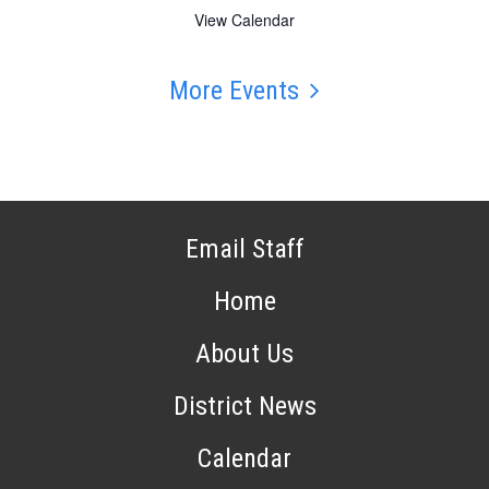
View Calendar
More Events
Email Staff
Home
About Us
District News
Calendar