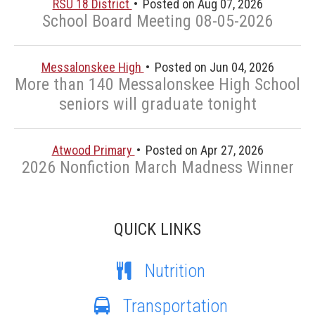
RSU 18 District
Posted on Aug 07, 2026
School Board Meeting 08-05-2026
Messalonskee High
Posted on Jun 04, 2026
More than 140 Messalonskee High School
seniors will graduate tonight
Atwood Primary
Posted on Apr 27, 2026
2026 Nonfiction March Madness Winner
QUICK LINKS
Nutrition
Transportation