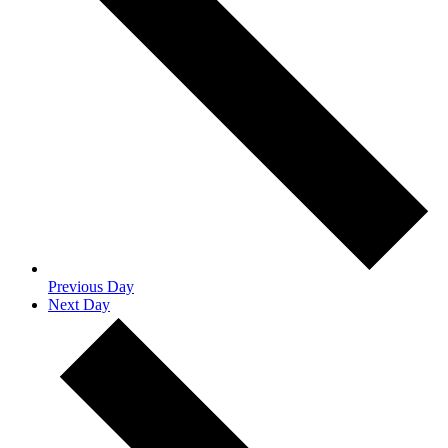
Previous Day
Next Day