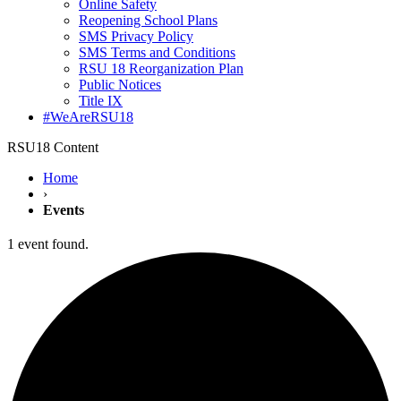
Online Safety
Reopening School Plans
SMS Privacy Policy
SMS Terms and Conditions
RSU 18 Reorganization Plan
Public Notices
Title IX
#WeAreRSU18
RSU18 Content
Home
›
Events
1 event found.