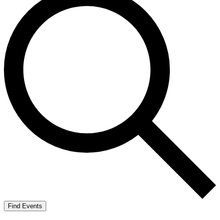
Find Events