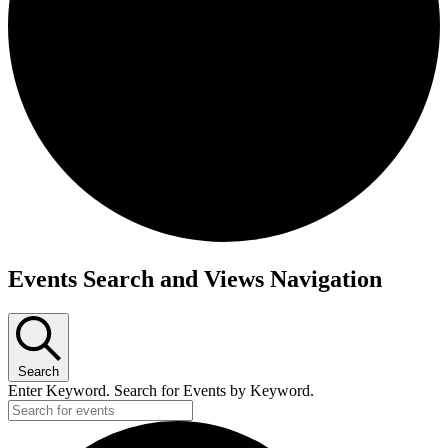
Events Search and Views Navigation
Search
Enter Keyword. Search for Events by Keyword.