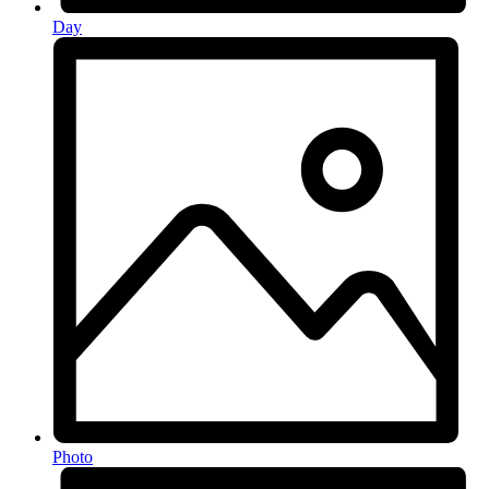
Day
Photo