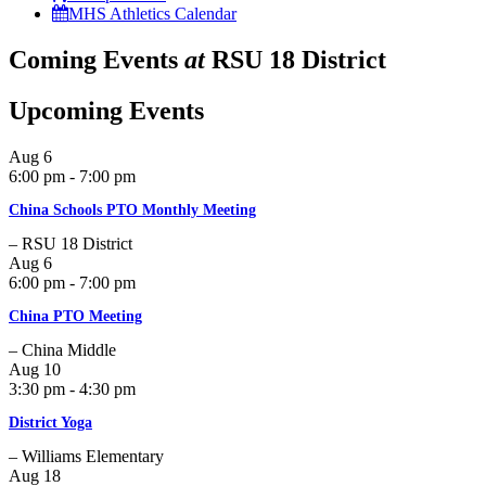
MHS Athletics Calendar
Coming Events
at
RSU 18 District
Upcoming Events
Aug
6
6:00 pm - 7:00 pm
China Schools PTO Monthly Meeting
– RSU 18 District
Aug
6
6:00 pm - 7:00 pm
China PTO Meeting
– China Middle
Aug
10
3:30 pm - 4:30 pm
District Yoga
– Williams Elementary
Aug
18