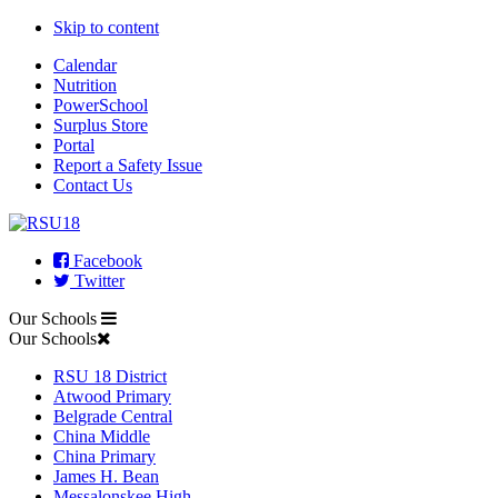
Skip to content
Calendar
Nutrition
PowerSchool
Surplus Store
Portal
Report a Safety Issue
Contact Us
Facebook
Twitter
Our Schools
Our Schools
RSU 18 District
Atwood Primary
Belgrade Central
China Middle
China Primary
James H. Bean
Messalonskee High