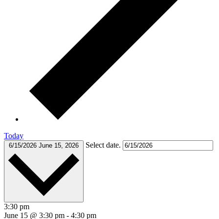
Today
Select date.
6/15/2026
June 15, 2026
3:30 pm
June 15 @ 3:30 pm
-
4:30 pm