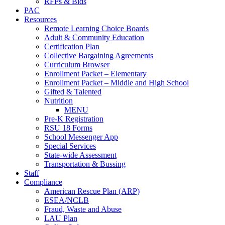
RFPs & Bids
PAC
Resources
Remote Learning Choice Boards
Adult & Community Education
Certification Plan
Collective Bargaining Agreements
Curriculum Browser
Enrollment Packet – Elementary
Enrollment Packet – Middle and High School
Gifted & Talented
Nutrition
MENU
Pre-K Registration
RSU 18 Forms
School Messenger App
Special Services
State-wide Assessment
Transportation & Bussing
Staff
Compliance
American Rescue Plan (ARP)
ESEA/NCLB
Fraud, Waste and Abuse
LAU Plan