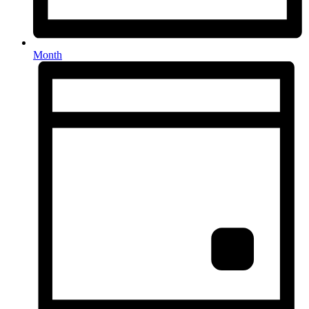
Month