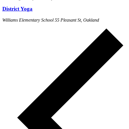
District Yoga
Williams Elementary School
55 Pleasant St, Oakland