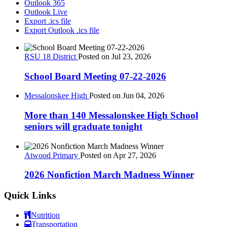
Outlook 365
Outlook Live
Export .ics file
Export Outlook .ics file
RSU 18 District
Posted on Jul 23, 2026
School Board Meeting 07-22-2026
Messalonskee High
Posted on Jun 04, 2026
More than 140 Messalonskee High School
seniors will graduate tonight
Atwood Primary
Posted on Apr 27, 2026
2026 Nonfiction March Madness Winner
Quick Links
Nutrition
Transportation