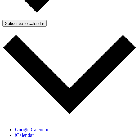
Subscribe to calendar
Google Calendar
iCalendar