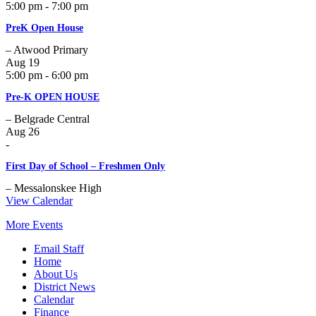
5:00 pm - 7:00 pm
PreK Open House
– Atwood Primary
Aug
19
5:00 pm - 6:00 pm
Pre-K OPEN HOUSE
– Belgrade Central
Aug
26
-
First Day of School – Freshmen Only
– Messalonskee High
View Calendar
More Events
Email Staff
Home
About Us
District News
Calendar
Finance