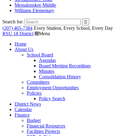
Messalonskee Middle
Williams Elementary
Search for:
(207) 465-7384
Every Student, Every School, Every Day
RSU 18 District
Menu
Home
About Us
School Board
Agendas
Board Meeting Recordings
Minutes
Consolidation History
Committees
Employment Opportunities
Policies
Policy Search
District News
Calendar
Finance
Budget
Financial Resources
Facilities Projects