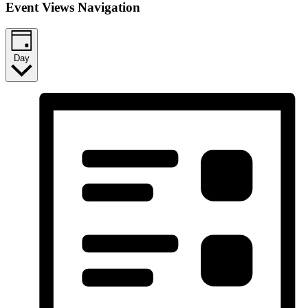
Event Views Navigation
Day