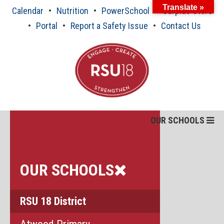
Skip
Translate »
Calendar
Nutrition
PowerSchool
Surplus Store
to
content
Portal
Report a Safety Issue
Contact Us
OUR SCHOOLS
OUR SCHOOLS
RSU 18 District