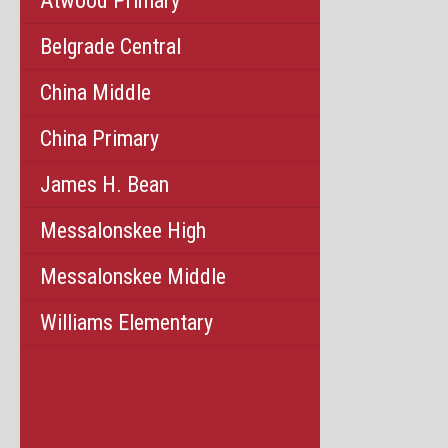
Atwood Primary
Belgrade Central
China Middle
China Primary
James H. Bean
Messalonskee High
Messalonskee Middle
Williams Elementary