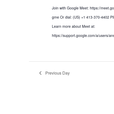
Join with Google Meet: https://meet.g
gme Or dial: (US) +1 413-370-4402 P
Learn more about Meet at:
https://support.google.com/a/users/a
Previous Day