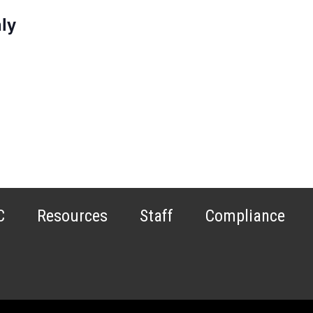
ly
C
Resources
Staff
Compliance