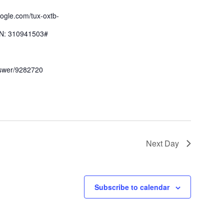
oogle.com/tux-oxtb-
IN: 310941503#
nswer/9282720
Next Day
Subscribe to calendar