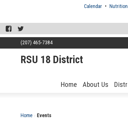
Skip
Calendar
Nutrition
to
content
Facebook
Twitter
(207) 465-7384
RSU 18 District
Home
About Us
Dist
RSU18
Content
Home
›
Events