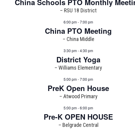
China Schools PTO Monthly Meeti
– RSU 18 District
6:00 pm - 7:00 pm
China PTO Meeting
– China Middle
3:30 pm - 4:30 pm
District Yoga
– Williams Elementary
5:00 pm - 7:00 pm
PreK Open House
– Atwood Primary
5:00 pm - 6:00 pm
Pre-K OPEN HOUSE
– Belgrade Central