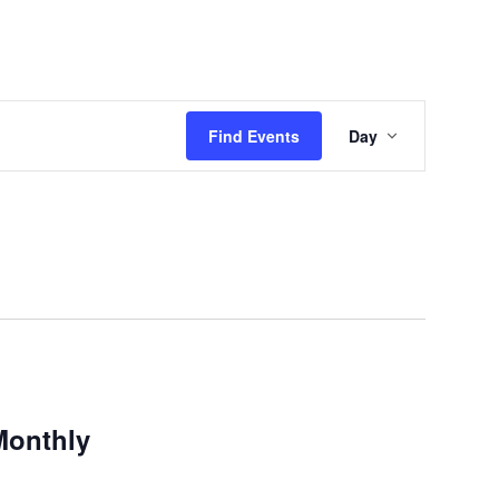
Event
Find Events
Day
Views
Navigatio
Monthly