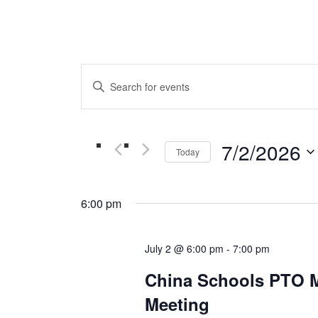
Events
Enter
Keyword.
Search
Search
for
and
Events
7/2/2026
Today
by
Views
Keyword.
Select
date.
Navigation
6:00 pm
July 2 @ 6:00 pm
-
7:00 pm
China Schools PTO 
Meeting