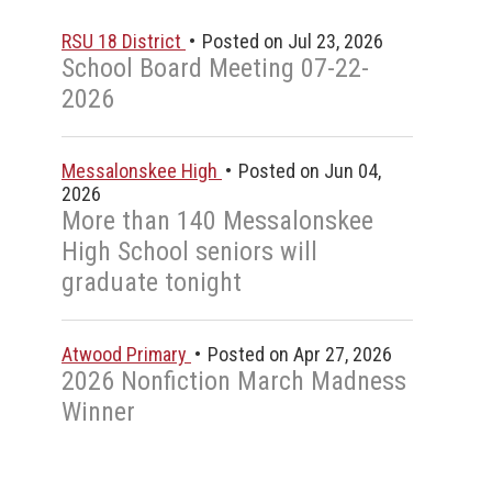
RSU 18 District
Posted on Jul 23, 2026
School Board Meeting 07-22-
2026
Messalonskee High
Posted on Jun 04,
2026
n
More than 140 Messalonskee
High School seniors will
graduate tonight
Atwood Primary
Posted on Apr 27, 2026
2026 Nonfiction March Madness
Winner