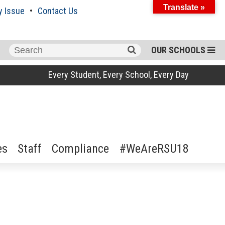
Translate »
y Issue
Contact Us
Search
OUR SCHOOLS
for:
Every Student, Every School, Every Day
es
Staff
Compliance
#WeAreRSU18