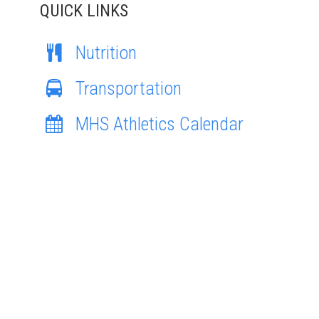
QUICK LINKS
Nutrition
Transportation
MHS Athletics Calendar