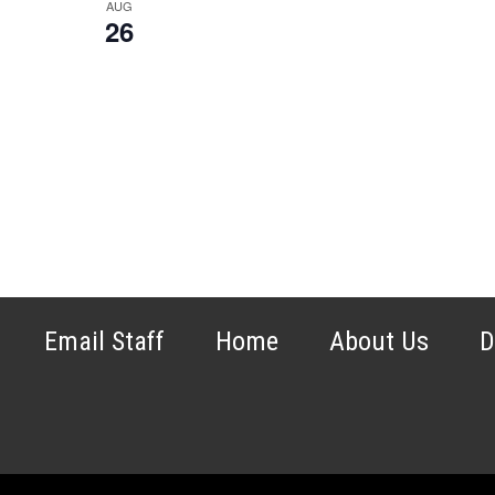
AUG
26
Email Staff
Home
About Us
D