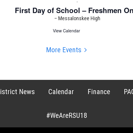
-
First Day of School – Freshmen On
– Messalonskee High
View Calendar
More Events
istrict News
Calendar
Finance
PA
#WeAreRSU18