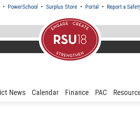
PowerSchool
Surplus Store
Portal
Report a Safet
rict News
Calendar
Finance
PAC
Resourc