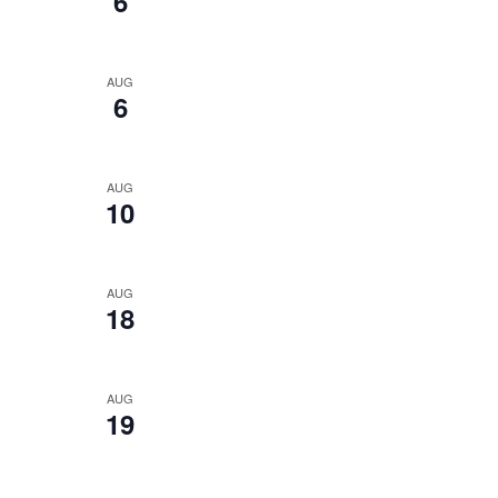
6
AUG
6
AUG
10
AUG
18
AUG
19