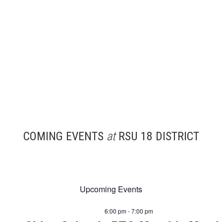
COMING EVENTS
at
RSU 18 DISTRICT
Upcoming Events
6:00 pm - 7:00 pm