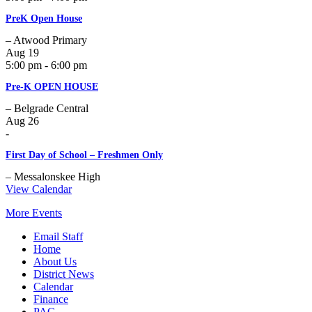
PreK Open House
– Atwood Primary
Aug
19
5:00 pm - 6:00 pm
Pre-K OPEN HOUSE
– Belgrade Central
Aug
26
-
First Day of School – Freshmen Only
– Messalonskee High
View Calendar
More Events
Email Staff
Home
About Us
District News
Calendar
Finance
PAC