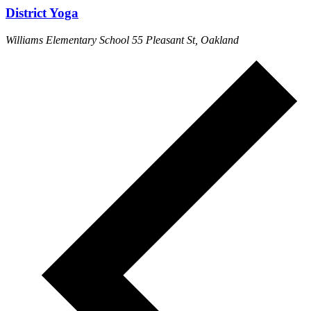
District Yoga
Williams Elementary School
55 Pleasant St, Oakland