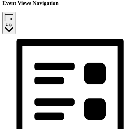
Event Views Navigation
Day