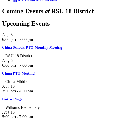
Coming Events
at
RSU 18 District
Upcoming Events
Aug
6
6:00 pm - 7:00 pm
China Schools PTO Monthly Meeting
– RSU 18 District
Aug
6
6:00 pm - 7:00 pm
China PTO Meeting
– China Middle
Aug
10
3:30 pm - 4:30 pm
District Yoga
– Williams Elementary
Aug
18
5:00 pm - 7:00 pm