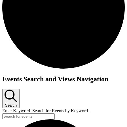
Events Search and Views Navigation
Search
Enter Keyword. Search for Events by Keyword.