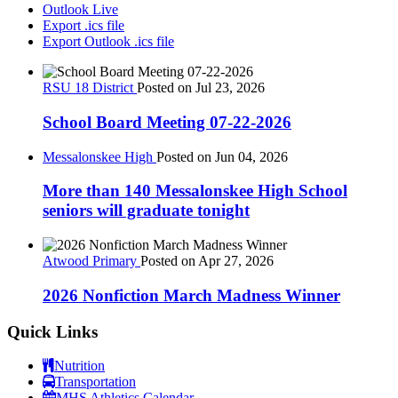
Outlook Live
Export .ics file
Export Outlook .ics file
RSU 18 District
Posted on Jul 23, 2026
School Board Meeting 07-22-2026
Messalonskee High
Posted on Jun 04, 2026
More than 140 Messalonskee High School
seniors will graduate tonight
Atwood Primary
Posted on Apr 27, 2026
2026 Nonfiction March Madness Winner
Quick Links
Nutrition
Transportation
MHS Athletics Calendar