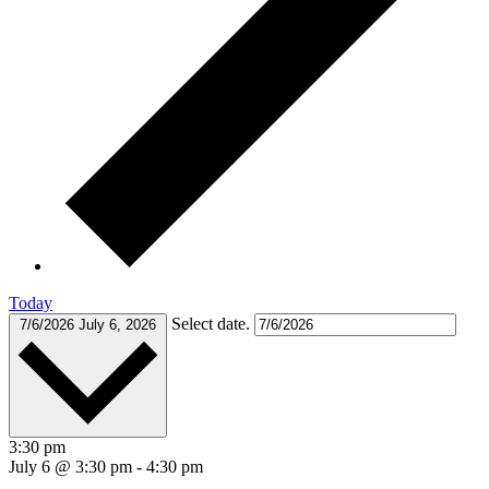
Today
Select date.
7/6/2026
July 6, 2026
3:30 pm
July 6 @ 3:30 pm
-
4:30 pm