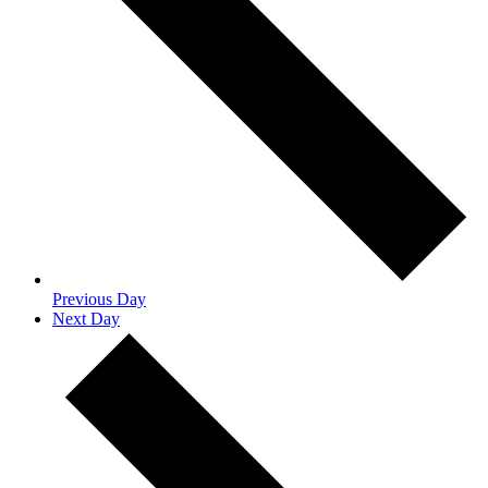
Previous Day
Next Day