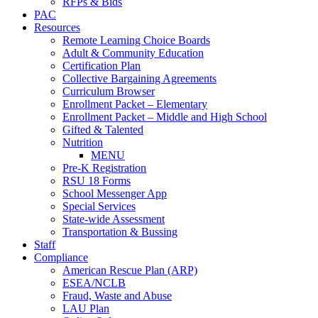
RFPs & Bids
PAC
Resources
Remote Learning Choice Boards
Adult & Community Education
Certification Plan
Collective Bargaining Agreements
Curriculum Browser
Enrollment Packet – Elementary
Enrollment Packet – Middle and High School
Gifted & Talented
Nutrition
MENU
Pre-K Registration
RSU 18 Forms
School Messenger App
Special Services
State-wide Assessment
Transportation & Bussing
Staff
Compliance
American Rescue Plan (ARP)
ESEA/NCLB
Fraud, Waste and Abuse
LAU Plan