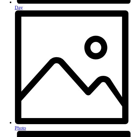
Day
Photo