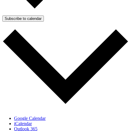
Subscribe to calendar
Google Calendar
iCalendar
Outlook 365