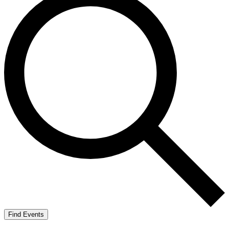
Find Events