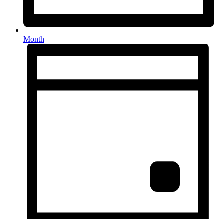
Month