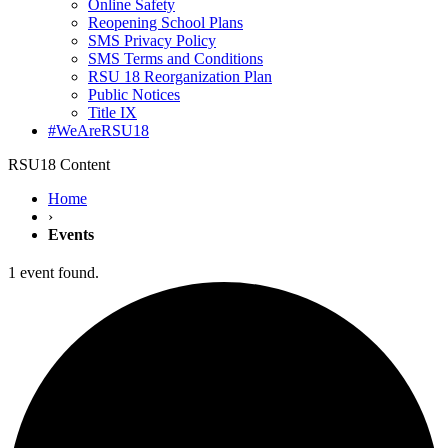
Online Safety
Reopening School Plans
SMS Privacy Policy
SMS Terms and Conditions
RSU 18 Reorganization Plan
Public Notices
Title IX
#WeAreRSU18
RSU18 Content
Home
›
Events
1 event found.