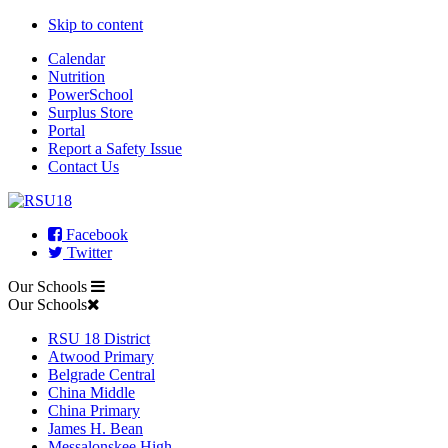
Skip to content
Calendar
Nutrition
PowerSchool
Surplus Store
Portal
Report a Safety Issue
Contact Us
Facebook
Twitter
Our Schools
Our Schools
RSU 18 District
Atwood Primary
Belgrade Central
China Middle
China Primary
James H. Bean
Messalonskee High