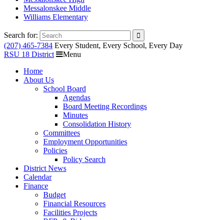
Messalonskee Middle
Williams Elementary
Search for:
(207) 465-7384
Every Student, Every School, Every Day
RSU 18 District
Menu
Home
About Us
School Board
Agendas
Board Meeting Recordings
Minutes
Consolidation History
Committees
Employment Opportunities
Policies
Policy Search
District News
Calendar
Finance
Budget
Financial Resources
Facilities Projects