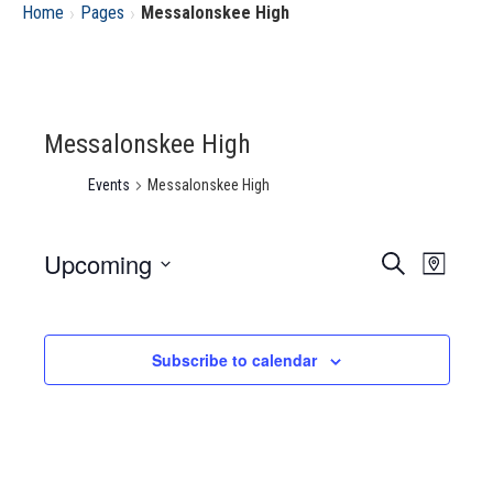
›
›
Home
Pages
Messalonskee High
Messalonskee High
Events
Messalonskee High
Upcoming
Event
Eve
Search
Map
Select
Vie
Searc
date.
Nav
Subscribe to calendar
and
Views
Navig