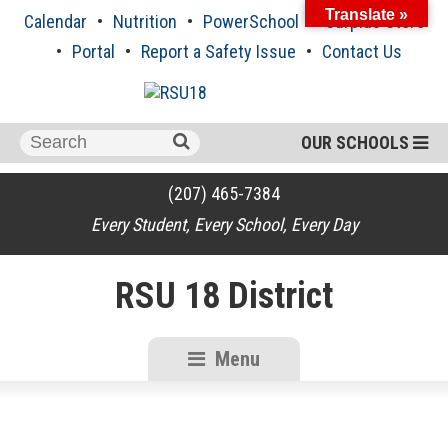
Skip
Translate »
Calendar
Nutrition
PowerSchool
Surplus Store
to
content
Portal
Report a Safety Issue
Contact Us
Search
OUR SCHOOLS
for:
(207) 465-7384
Every Student, Every School, Every Day
RSU 18 District
Menu
RSU18
Content