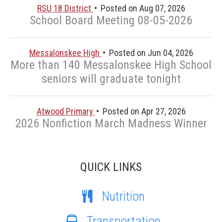
RSU 18 District
Posted on Aug 07, 2026
School Board Meeting 08-05-2026
Messalonskee High
Posted on Jun 04, 2026
More than 140 Messalonskee High School
seniors will graduate tonight
Atwood Primary
Posted on Apr 27, 2026
2026 Nonfiction March Madness Winner
QUICK LINKS
Nutrition
Transportation