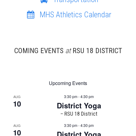
MHS Athletics Calendar
COMING EVENTS
at
RSU 18 DISTRICT
Upcoming Events
3:30 pm - 4:30 pm
AUG
10
District Yoga
– RSU 18 District
3:30 pm - 4:30 pm
AUG
10
District Yoga