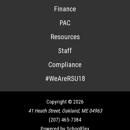
Finance
PAC
Resources
Staff
Compliance
#WeAreRSU18
Copyright © 2026
41 Heath Street, Oakland, ME 04963
(207) 465-7384
Powered by SchoolFlex