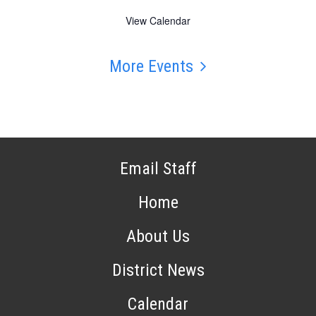
View Calendar
More Events
Email Staff
Home
About Us
District News
Calendar