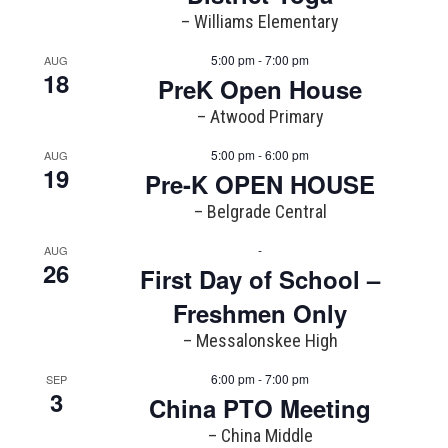
– Williams Elementary
5:00 pm - 7:00 pm
AUG
18
PreK Open House
– Atwood Primary
5:00 pm - 6:00 pm
AUG
19
Pre-K OPEN HOUSE
– Belgrade Central
-
AUG
26
First Day of School –
Freshmen Only
– Messalonskee High
6:00 pm - 7:00 pm
SEP
3
China PTO Meeting
– China Middle