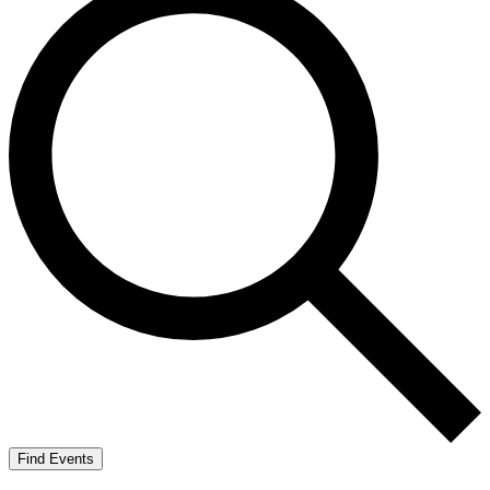
Find Events