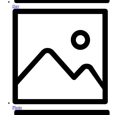
Day
Photo