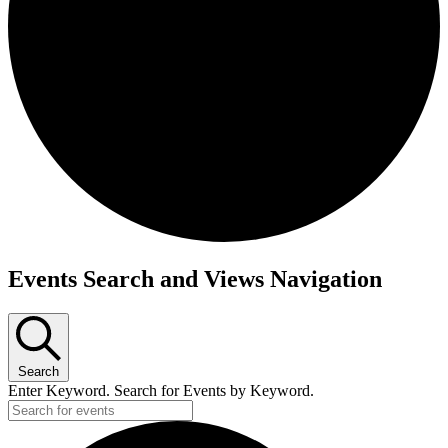
Events Search and Views Navigation
Search
Enter Keyword. Search for Events by Keyword.