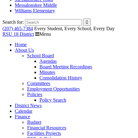
Messalonskee Middle
Williams Elementary
Search for:
(207) 465-7384
Every Student, Every School, Every Day
RSU 18 District
Menu
Home
About Us
School Board
Agendas
Board Meeting Recordings
Minutes
Consolidation History
Committees
Employment Opportunities
Policies
Policy Search
District News
Calendar
Finance
Budget
Financial Resources
Facilities Projects