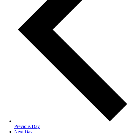
Previous Day
Next Day