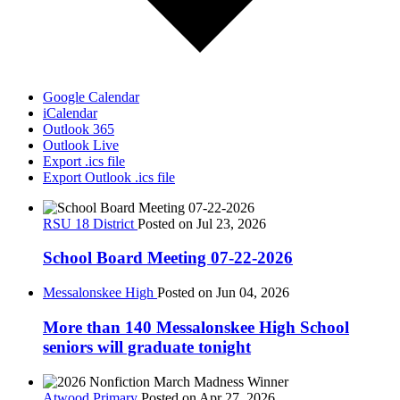
Google Calendar
iCalendar
Outlook 365
Outlook Live
Export .ics file
Export Outlook .ics file
RSU 18 District
Posted on Jul 23, 2026
School Board Meeting 07-22-2026
Messalonskee High
Posted on Jun 04, 2026
More than 140 Messalonskee High School
seniors will graduate tonight
Atwood Primary
Posted on Apr 27, 2026