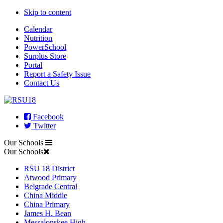
Skip to content
Calendar
Nutrition
PowerSchool
Surplus Store
Portal
Report a Safety Issue
Contact Us
Facebook
Twitter
Our Schools
Our Schools
RSU 18 District
Atwood Primary
Belgrade Central
China Middle
China Primary
James H. Bean
Messalonskee High