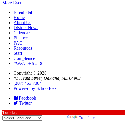
More Events
Email Staff
Home
About Us
District News
Calendar
Finance
PAC
Resources
Staff
Compliance
#WeAreRSU18
Copyright © 2026
41 Heath Street, Oakland, ME 04963
(207) 465-7384
Powered by SchoolFlex
Facebook
Twitter
Translate »
Powered by
Translate