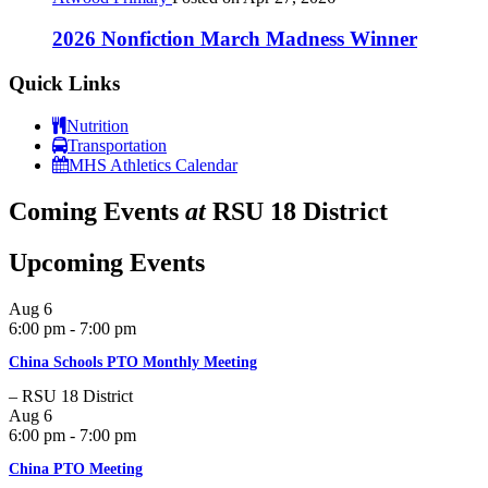
2026 Nonfiction March Madness Winner
Quick Links
Nutrition
Transportation
MHS Athletics Calendar
Coming Events
at
RSU 18 District
Upcoming Events
Aug
6
6:00 pm - 7:00 pm
China Schools PTO Monthly Meeting
– RSU 18 District
Aug
6
6:00 pm - 7:00 pm
China PTO Meeting