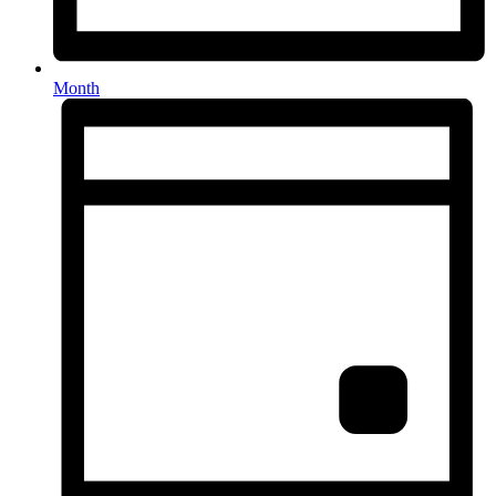
Month