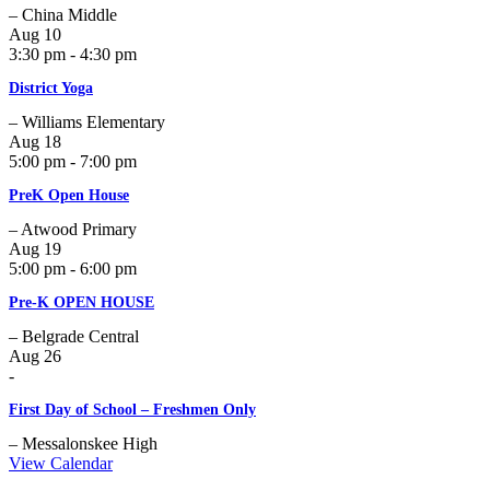
– China Middle
Aug
10
3:30 pm - 4:30 pm
District Yoga
– Williams Elementary
Aug
18
5:00 pm - 7:00 pm
PreK Open House
– Atwood Primary
Aug
19
5:00 pm - 6:00 pm
Pre-K OPEN HOUSE
– Belgrade Central
Aug
26
-
First Day of School – Freshmen Only
– Messalonskee High
View Calendar