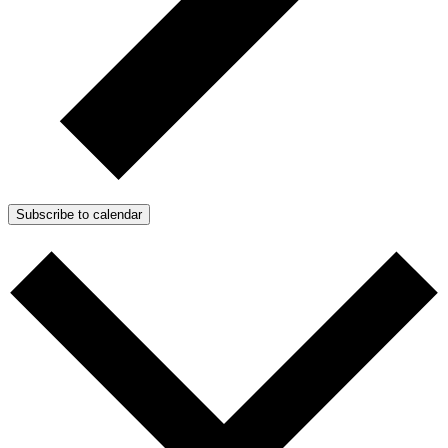
Subscribe to calendar