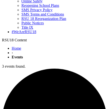
Online Safety
Reopening School Plans
SMS Privacy Policy
SMS Terms and Conditions
RSU 18 Reorganization Plan
Public Notices
Title IX
#WeAreRSU18
RSU18 Content
Home
›
Events
3 events found.