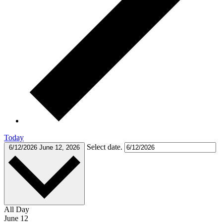
Today
Select date.
6/12/2026
June 12, 2026
All Day
June 12