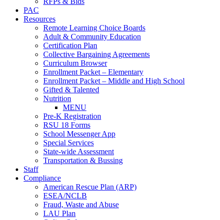
RFPs & Bids
PAC
Resources
Remote Learning Choice Boards
Adult & Community Education
Certification Plan
Collective Bargaining Agreements
Curriculum Browser
Enrollment Packet – Elementary
Enrollment Packet – Middle and High School
Gifted & Talented
Nutrition
MENU
Pre-K Registration
RSU 18 Forms
School Messenger App
Special Services
State-wide Assessment
Transportation & Bussing
Staff
Compliance
American Rescue Plan (ARP)
ESEA/NCLB
Fraud, Waste and Abuse
LAU Plan