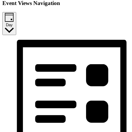
Event Views Navigation
Day