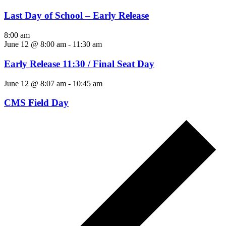
Last Day of School – Early Release
8:00 am
June 12 @ 8:00 am
-
11:30 am
Early Release 11:30 / Final Seat Day
June 12 @ 8:07 am
-
10:45 am
CMS Field Day